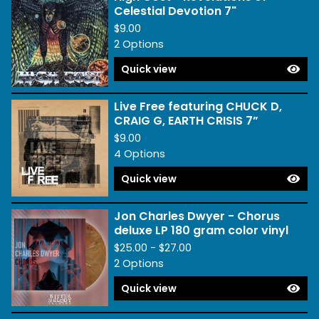
Celestial Devotion 7"
$
9.00
2 Options
Quick view
Live Free featuring CHUCK D,
CRAIG G, EARTH CRISIS 7”
$
9.00
4 Options
Quick view
Jon Charles Dwyer - Chorus
deluxe LP 180 gram color vinyl
$
25.00 -
$
27.00
2 Options
Quick view