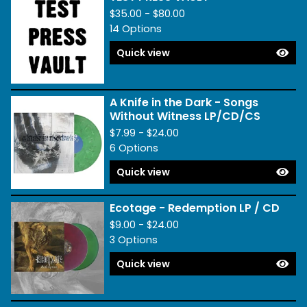
$
35.00 -
$
80.00
14 Options
Quick view
A Knife in the Dark - Songs
Without Witness LP/CD/CS
$
7.99 -
$
24.00
6 Options
Quick view
Ecotage - Redemption LP / CD
$
9.00 -
$
24.00
3 Options
Quick view