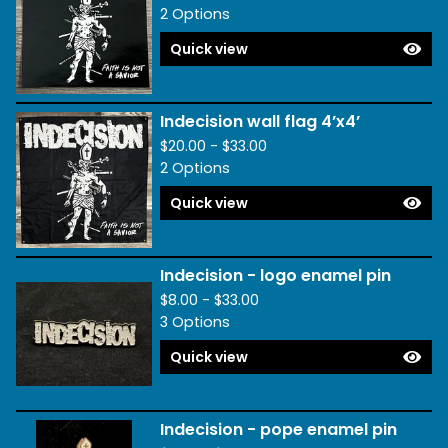
2 Options
Quick view
Indecision wall flag 4’x4’
$
20.00 -
$
33.00
2 Options
Quick view
Indecision - logo enamel pin
$
8.00 -
$
33.00
3 Options
Quick view
Indecision - pope enamel pin