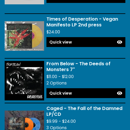
Times of Desperation - Vegan
Manifesto LP 2nd press
$
24.00
Quick view
From Below - The Deeds of
Monsters 7"
$
11.00 -
$
12.00
2 Options
Quick view
Caged - The Fall of the Damned
LP/CD
$
9.99 -
$
24.00
3 Options