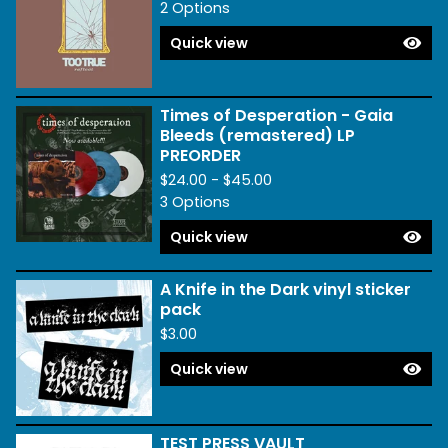
2 Options
Quick view
Times of Desperation - Gaia
Bleeds (remastered) LP
PREORDER
$
24.00 -
$
45.00
3 Options
Quick view
A Knife in the Dark vinyl sticker
pack
$
3.00
Quick view
TEST PRESS VAULT