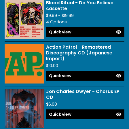
Blood Ritual - Do You Believe
cassette
$
9.99 -
$
19.99
4 Options
Quick view
Action Patrol - Remastered
Discography CD (Japanese
Import)
$
10.00
Quick view
Jon Charles Dwyer - Chorus EP
CD
$
6.00
Quick view