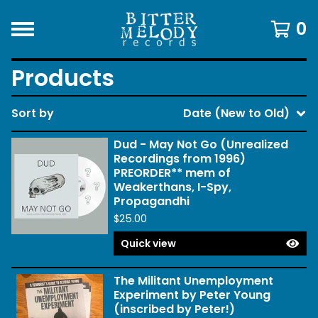
0
Products
Sort by
Date (New to Old)
Dud - May Not Go (Unrealized
Recordings from 1996)
PREORDER** mem of
Weakerthans, I-Spy,
Propagandhi
$
25.00
Quick view
The Militant Unemployment
Experiment by Peter Young
(inscribed by Peter!)