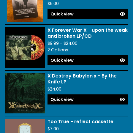
$
6.00
Quick view
X Forever War X - upon the weak
and broken LP/CD
$
9.99 -
$
24.00
2 Options
Quick view
X Destroy Babylon x - By the
Knife LP
$
24.00
Quick view
Too True - reflect cassette
$
7.00