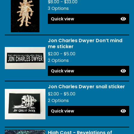
$
8.00 -
$
33.00
3 Options
Quick view
Jon Charles Dwyer Don’t mind
me sticker
$
2.00 -
$
5.00
2 Options
Quick view
Jon Charles Dwyer snail sticker
$
2.00 -
$
5.00
2 Options
Quick view
High Cost - Revelations of