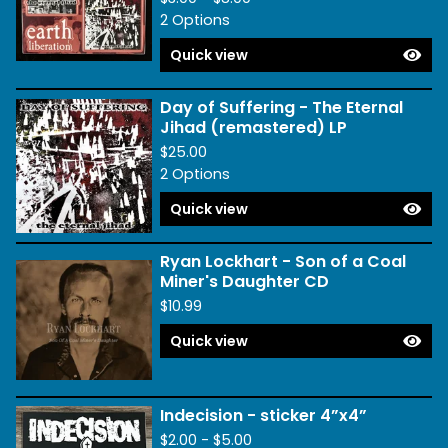
2 Options
Quick view
Day of Suffering - The Eternal
Jihad (remastered) LP
$
25.00
2 Options
Quick view
Ryan Lockhart - Son of a Coal
Miner's Daughter CD
$
10.99
Quick view
Indecision - sticker 4”x4”
$
2.00 -
$
5.00