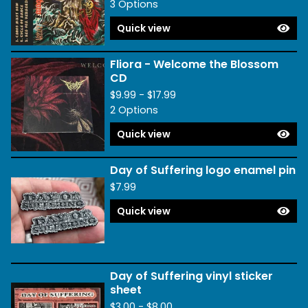
3 Options
Quick view
Fliora - Welcome the Blossom
CD
$
9.99 -
$
17.99
2 Options
Quick view
Day of Suffering logo enamel pin
$
7.99
Quick view
Day of Suffering vinyl sticker
sheet
$
3.00 -
$
8.00