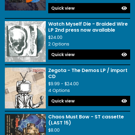
Quick view
Watch Myself Die - Braided Wire
LP 2nd press now available
$
24.00
2 Options
Quick view
Zegota - The Demos LP / import
CD
$
9.99 -
$
24.00
4 Options
Quick view
Chaos Must Bow - ST cassette
(LAST 15)
$
8.00