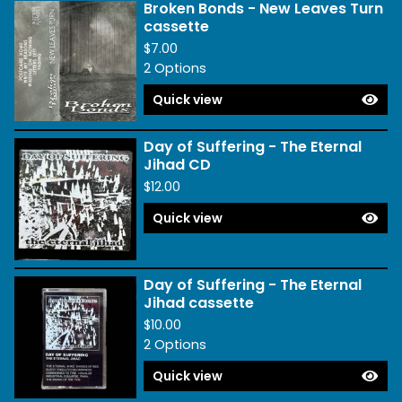
Broken Bonds - New Leaves Turn
cassette
$
7.00
2 Options
Quick view
Day of Suffering - The Eternal
Jihad CD
$
12.00
Quick view
Day of Suffering - The Eternal
Jihad cassette
$
10.00
2 Options
Quick view