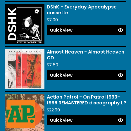
DShK - Everyday Apocalypse
cassette
$
7.00
Quick view
Almost Heaven - Almost Heaven
CD
$
7.50
Quick view
Action Patrol - On Patrol 1993-
1996 REMASTERED discography LP
$
22.99
Quick view