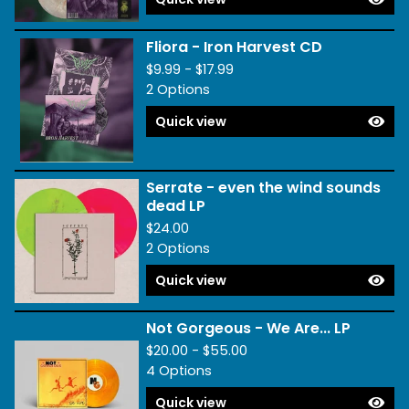
Fliora - Iron Harvest CD
$
9.99 -
$
17.99
2 Options
Quick view
Serrate - even the wind sounds
dead LP
$
24.00
2 Options
Quick view
Not Gorgeous - We Are... LP
$
20.00 -
$
55.00
4 Options
Quick view