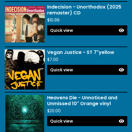
Indecision - Unorthodox (2025
remaster) CD
$
10.99
Quick view
Vegan Justice - ST 7"yellow
$
7.00
Quick view
Heavens Die - Unnoticed and
Unmissed 10" Orange vinyl
$
20.00
Quick view