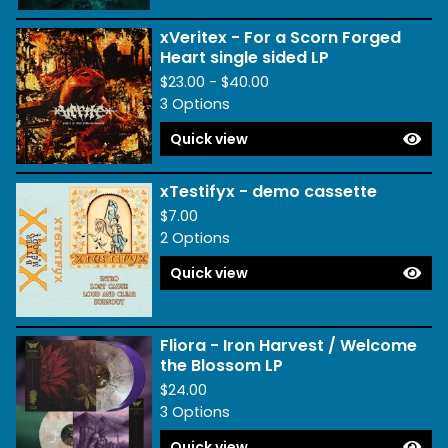
xVeritex - For a Scorn Forged
Heart single sided LP
$
23.00 -
$
40.00
3 Options
Quick view
xTestifyx - demo cassette
$
7.00
2 Options
Quick view
Fliora - Iron Harvest / Welcome
the Blossom LP
$
24.00
3 Options
Quick view