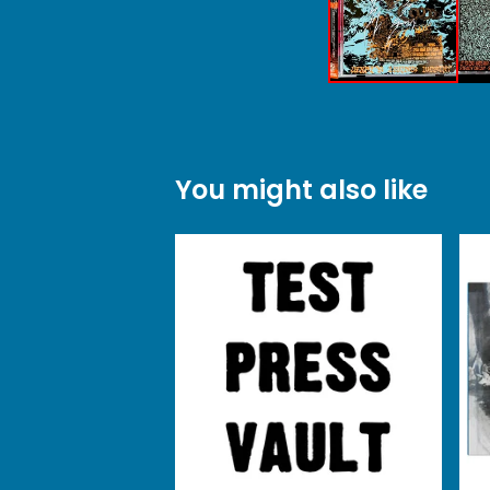
You might also like