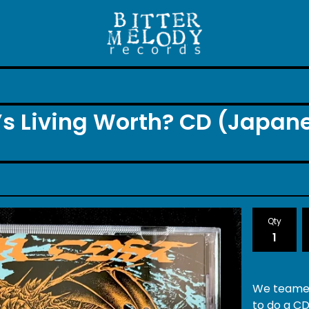
’s Living Worth? CD (Japan
Qty
We teamed
to do a CD