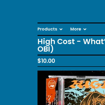
Products
More
High Cost - What
OBI)
$
10.00