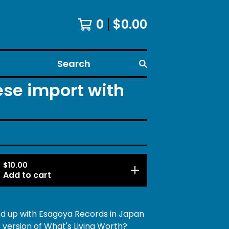
0
$
0.00
Search
ese import with
$
10.00
Add to cart
 up with Esagoya Records in Japan
 version of What's Living Worth?