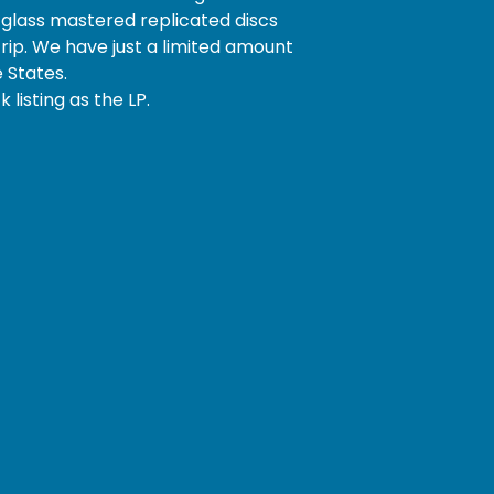
glass mastered replicated discs
trip. We have just a limited amount
e States.
 listing as the LP.