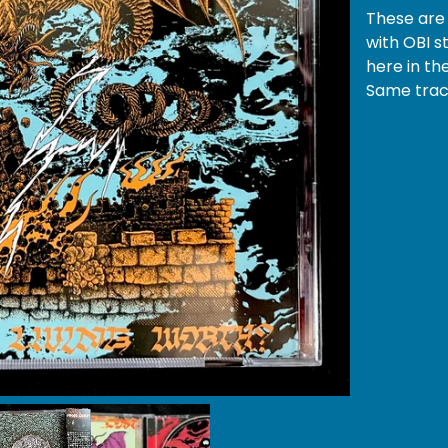
These are 
with OBI s
here in th
Same track