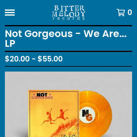
0
Not Gorgeous - We Are...
LP
$
20.00 -
$
55.00