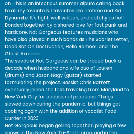
on. This is an infectious summer album calling back
to all my favorite NJ favorites like Lifetime and Kid
Dynamite. It's tight, well written, and catchy as hell.
Bonded together by a shared love for fast punk and
hardcore, Not Gorgeous features musicians who
have also played in such bands as The Scarlet Letter,
Dead Set On Destruction, Hello Romeo!, and The
Ghost Armada.
The seeds of Not Gorgeous can be traced back a
decade when husband and wife duo of Lauren
(drums) and Jason Nagy (guitar) started
formulating the project. Bassist Chris Barrett
eventually joined the fold, traveling from Maryland to
New York City for occasional practices. Things
slowed down during the pandemic, but things got
cooking again with the addition of vocalist Todd
Currier in 2023.
Not Gorgeous began gelling together, playing a few
shows in the New York Tri-State area, and in the