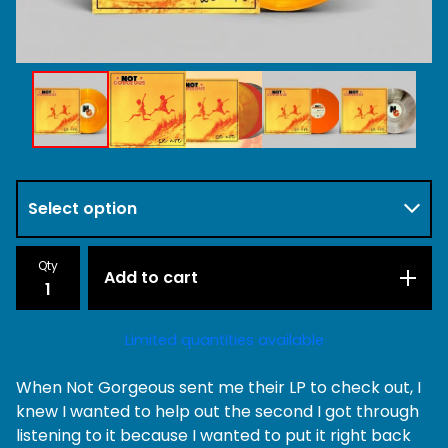
Qty
Add to cart
Limited quantities available
When Not Gorgeous sent me their LP to check out, I
knew I wanted to help out the second I got through
listening to it because I wanted to put it right back