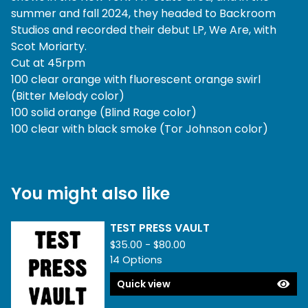
summer and fall 2024, they headed to Backroom
Studios and recorded their debut LP, We Are, with
Scot Moriarty.
Cut at 45rpm
100 clear orange with fluorescent orange swirl
(Bitter Melody color)
100 solid orange (Blind Rage color)
100 clear with black smoke (Tor Johnson color)
You might also like
TEST PRESS VAULT
$
35.00 -
$
80.00
14 Options
Quick view