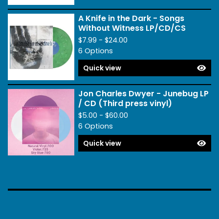
A Knife in the Dark - Songs
Without Witness LP/CD/CS
$
7.99 -
$
24.00
6 Options
Quick view
Jon Charles Dwyer - Junebug LP
/ CD (Third press vinyl)
$
5.00 -
$
60.00
6 Options
Quick view