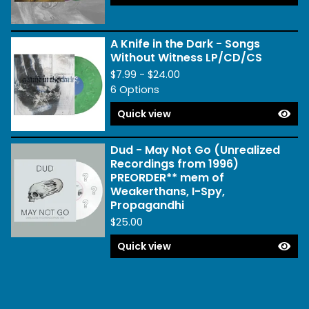
A Knife in the Dark - Songs
Without Witness LP/CD/CS
$
7.99 -
$
24.00
6 Options
Quick view
Dud - May Not Go (Unrealized
Recordings from 1996)
PREORDER** mem of
Weakerthans, I-Spy,
Propagandhi
$
25.00
Quick view