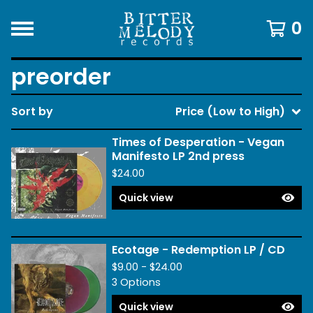
0
preorder
Sort by
Price (Low to High)
Times of Desperation - Vegan
Manifesto LP 2nd press
$
24.00
Quick view
Ecotage - Redemption LP / CD
$
9.00 -
$
24.00
3 Options
Quick view