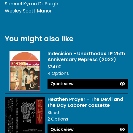
Samuel Kyran DeBurgh
Wesley Scott Manor
You might also like
Indecision - Unorthodox LP 25th
Anniversary Repress (2022)
$
24.00
4 Options
Quick view
Heathen Prayer - The Devil and
the Day Laborer cassette
$
6.50
2 Options
Quick view