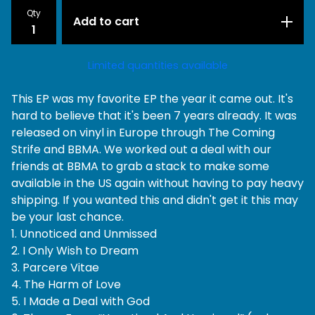
Qty
Add to cart
Limited quantities available
This EP was my favorite EP the year it came out. It's
hard to believe that it's been 7 years already. It was
released on vinyl in Europe through The Coming
Strife and BBMA. We worked out a deal with our
friends at BBMA to grab a stack to make some
available in the US again without having to pay heavy
shipping. If you wanted this and didn't get it this may
be your last chance.
1. Unnoticed and Unmissed
2. I Only Wish to Dream
3. Parcere Vitae
4. The Harm of Love
5. I Made a Deal with God