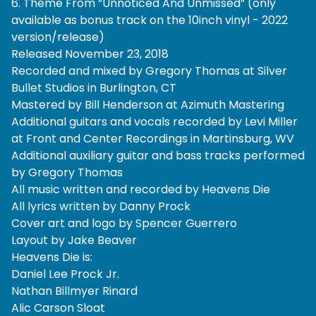
6. Theme From “Unnoticed And Unmissed” (only
available as bonus track on the 10inch vinyl - 2022
version/release)
Released November 23, 2018
Recorded and mixed by Gregory Thomas at Silver
Bullet Studios in Burlington, CT
Mastered by Bill Henderson at Azimuth Mastering
Additional guitars and vocals recorded by Levi Miller
at Front and Center Recordings in Martinsburg, WV
Additional auxiliary guitar and bass tracks performed
by Gregory Thomas
All music written and recorded by Heavens Die
All lyrics written by Danny Prock
Cover art and logo by Spencer Guerrero
Layout by Jake Beaver
Heavens Die is:
Daniel Lee Prock Jr.
Nathan Billmyer Rinard
Alic Carson Sloat