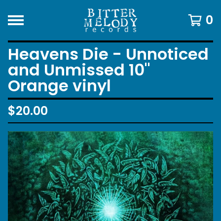
0
Heavens Die - Unnoticed
and Unmissed 10"
Orange vinyl
$
20.00